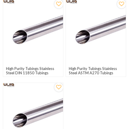
High Purity Tubings Stainless
High Purity Tubings Stainless
Steel DIN 11850 Tubings
Steel ASTM A270 Tubings