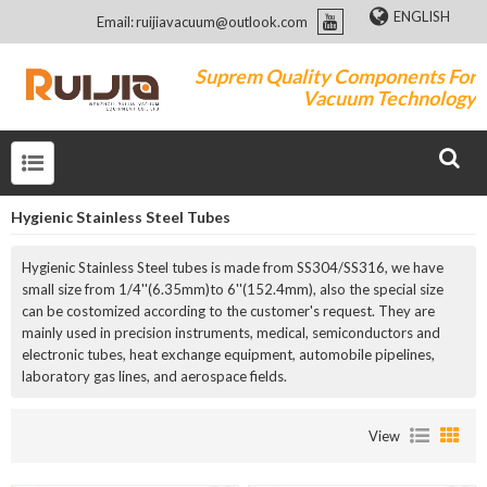
ENGLISH
Email: ruijiavacuum@outlook.com
Suprem Quality Components For
Vacuum Technology
Hygienic Stainless Steel Tubes
Hygienic Stainless Steel tubes is made from SS304/SS316, we have
small size from 1/4''(6.35mm)to 6''(152.4mm), also the special size
can be costomized according to the customer's request. They are
mainly used in precision instruments, medical, semiconductors and
electronic tubes, heat exchange equipment, automobile pipelines,
laboratory gas lines, and aerospace fields.
View