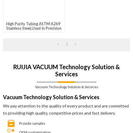
High Purity Tubing ASTM A269
Stainless Steel,used In Precision
Instruments And
Semiconductors
1
RUIJIA VACUUM Technology Solution &
Services
Vacuum Technology Solution & Services
Vacuum Technology Solution & Services
We pay attention to the quality of every product and are committed
to providing high quality, competitive prices and fast delivery.
Provide samples
OEM customization