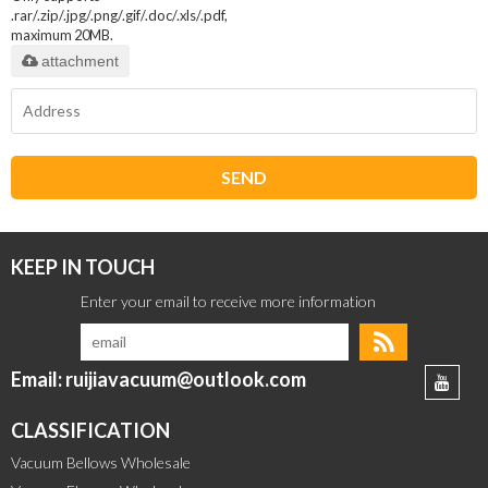
.rar/.zip/.jpg/.png/.gif/.doc/.xls/.pdf,
maximum 20MB.
attachment
SEND
KEEP IN TOUCH
Email: ruijiavacuum@outlook.com
CLASSIFICATION
Vacuum Bellows Wholesale