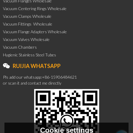
Vacuum Flanges Wholesale
Vacuum Centering Rings Wholesale
Vacuum Clamps Wholesale
Vacuum Fittings  Wholesale
Vacuum Flange Adapters Wholesale
Vacuum Valves Wholesale
Vacuum Chambers
Hygienic Stainless Steel Tubes
RUIJIA WHATSAPP
Pls add our whatsapp:+86-15906484621
or scan it and contact me directly
Cookie settings