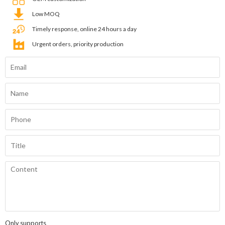
Low MOQ
Timely response, online 24 hours a day
Urgent orders, priority production
Only supports