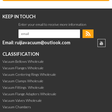
KEEP IN TOUCH
Email: ruijiavacuum@outlook.com
CLASSIFICATION
Vacuum Bellows Wholesale
Vacuum Flanges Wholesale
Vacuum Centering Rings Wholesale
Vacuum Clamps Wholesale
Vacuum Fittings  Wholesale
Vacuum Flange Adapters Wholesale
Vacuum Valves Wholesale
Vacuum Chambers