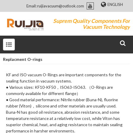
ENGLISH
Email: ruijiavacuum@outlook.com
Suprem Quality Components For
Vacuum Technology
Replacment O-rings
KF and ISO vacuum O-Rings are important components for the
sealing function in vacuum systems.
● Various sizes: KF10-KF50，ISO63-ISO63. （O-Rings are
commonly available for different flange）
● Good material performance: Nitrile rubber (Buna-N), fluorine
rubber (Viton)，silicone and other materials are usually used.
Buna-N has good oil resistance, abrasion resistance, and some
temperature resistance at a relatively low cost, while Viton has
superior chemical, heat, and aging resistance to maintain sealing
performance in harsher environments.