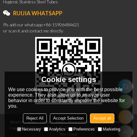
Hygienic Stainless Steel Tubes
RUIJIA WHATSAPP
Pls add our whatsapp:+86-15906484621
or scan it and contact me directly
Cookie settings
We use cookies to provide you with the best possible
experience. They also allow us to analyze user
behavior in order to constantly improve the website for
you.
Reject All
Accept Selection
Accept all
About Us
News
Contact
FAQs
Privacy Notice
Terms & Conditions
Copyright © 2026
Wenzhou Ruijia Vacuum Equipment Co., Ltd
Support By
Necessary
Analytics
Preferences
Marketing
BEE Cloud