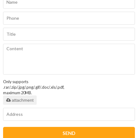
Only supports
.rar/.zip/.jpg/.png/.gif/.doc/.xls/.pdf,
maximum 20MB.
attachment
SEND