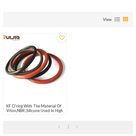
View
KF O'ring With The Material Of
Viton,NBR ,Silicone Used In High
Vacuum System
1