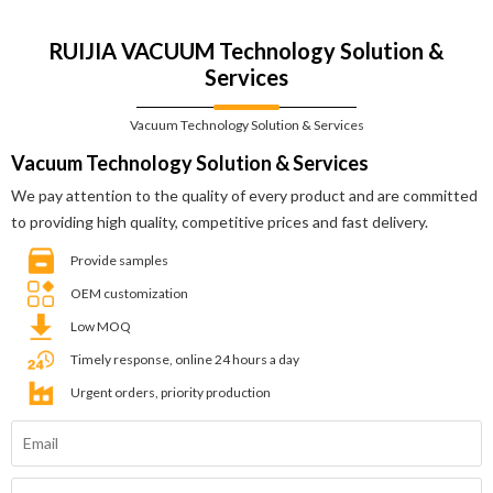
RUIJIA VACUUM Technology Solution &
Services
Vacuum Technology Solution & Services
Vacuum Technology Solution & Services
We pay attention to the quality of every product and are committed
to providing high quality, competitive prices and fast delivery.
Provide samples
OEM customization
Low MOQ
Timely response, online 24 hours a day
Urgent orders, priority production