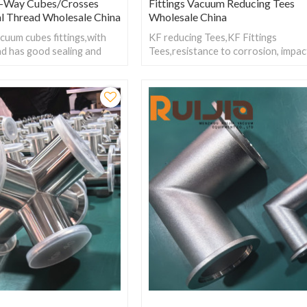
-Way Cubes/Crosses
Fittings Vacuum Reducing Tees
al Thread Wholesale China
Wholesale China
cuum cubes fittings,with
KF reducing Tees,KF Fittings
ad has good sealing and
Tees,resistance to corrosion, impac
ra-high vacuum
freezing and aging. lightweight, eas
meeting the needs of
connect, has low resistance, and st
tions.
wear resistance.