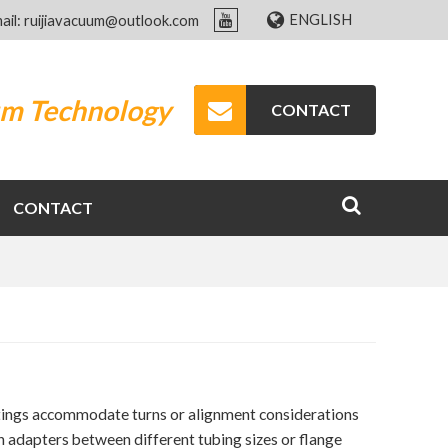
ENGLISH
ail: ruijiavacuum@outlook.com
um Technology
CONTACT
CONTACT
tings accommodate turns or alignment considerations
n adapters between different tubing sizes or flange