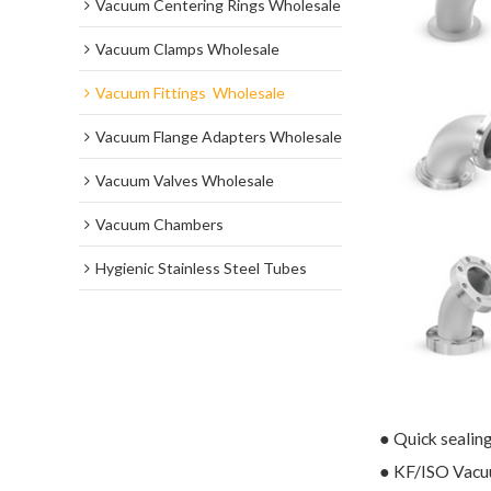
Vacuum Centering Rings Wholesale
Vacuum Clamps Wholesale
Vacuum Fittings  Wholesale
Vacuum Flange Adapters Wholesale
Vacuum Valves Wholesale
Vacuum Chambers
Hygienic Stainless Steel Tubes
● Quick sealin
● KF/ISO Vacuu