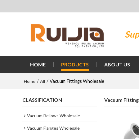
Sup
HOME
PRODUCTS
ABOUT US
Home
All
/
/
Vacuum Fittings Wholesale
CLASSIFICATION
Vacuum Fittin
Vacuum Bellows Wholesale
Vacuum Flanges Wholesale