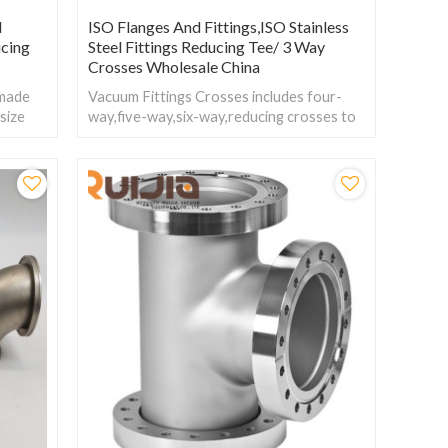
l
ISO Flanges And Fittings,ISO Stainless
cing
Steel Fittings Reducing Tee/ 3 Way
Crosses Wholesale China
 made
Vacuum Fittings Crosses includes four-
 size
way,five-way,six-way,reducing crosses to
orking
change size within the connector flanges.
sure.