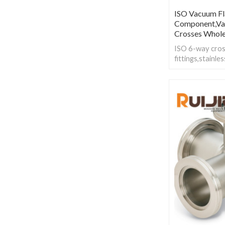
ISO Vacuum Fla
Component,Va
Crosses Whole
ISO 6-way cros
fittings,stainl
Fixed are used t
of the same size