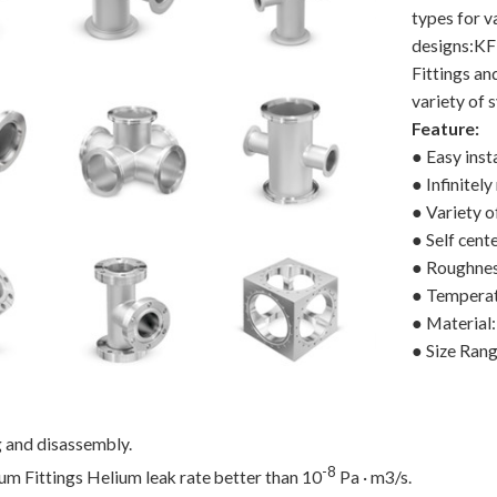
types for v
designs:KF
Fittings a
variety of 
Feature:
● Easy insta
● Infinitely
● Variety o
● Self cent
● Roughnes
● Temperat
● Material
● Size Ra
g and disassembly.
-8
m Fittings Helium leak rate better than 10
Pa · m3/s.