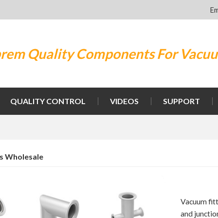
Em
rem Quality Components For Vacu
QUALITY CONTROL
VIDEOS
SUPPORT
gs Wholesale
Vacuum fit
and junctio