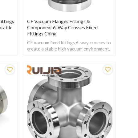
ittings
CF Vacuum Flanges Fittings &
atable
Component 6-Way Crosses Fixed
Fittings China
CF vacuum fixed fittings,6-way crosses to
create a stable high vacuum environment,
reducing preparation time and thus
improving work efficiency.
.