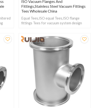
ess
ISO Vacuum Flanges And
ale
Fittings,Stainless Steel Vacuum Fittings
Tees Wholesale China
mitered
Equal Tees,ISO equal Tees,ISO flange
ing
fittings Tees for vacuum system design
s for
and used as junction adapters between
different tubing sizes or flange types.