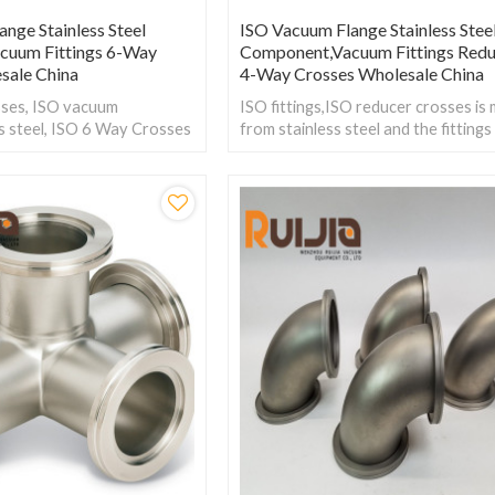
nge Stainless Steel
ISO Vacuum Flange Stainless Stee
cuum Fittings 6-Way
Component,Vacuum Fittings Redu
sale China
4-Way Crosses Wholesale China
ses, ISO vacuum
ISO fittings,ISO reducer crosses is
ess steel, ISO 6 Way Crosses
from stainless steel and the fittings
o bring in four branch lines
rangs is from ISO63 to ISO160. W
 into a main line.
Pressure:Vacuum~atmosphere pres