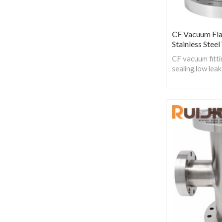
CF Vacuum Fla
Stainless Stee
CF vacuum fitti
sealing,low leak
material:Oxygen
copper,CF fitti
steel.