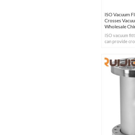
ISO Vacuum F
Crosses Vacuum
Wholesale Chi
ISO vacuum fitt
can provide cro
various KF type
ensure compatib
components in 