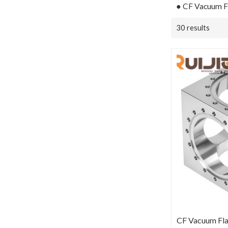
● CF Vacuum Fi
30 results
CF Vacuum Fla