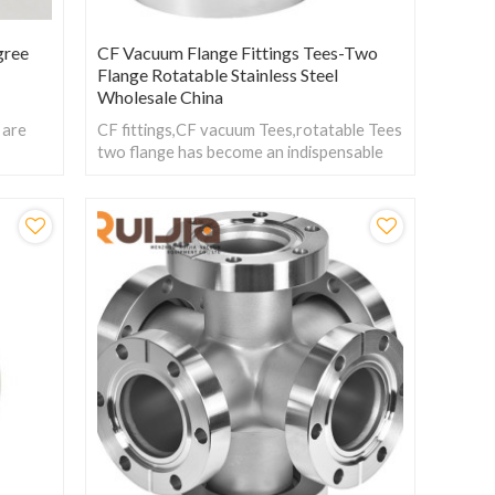
gree
CF Vacuum Flange Fittings Tees-Two
Flange Rotatable Stainless Steel
Wholesale China
 are
CF fittings,CF vacuum Tees,rotatable Tees
f
two flange has become an indispensable
nge
component in these fields due to its
excellent sealing performance and flexible
connection method.