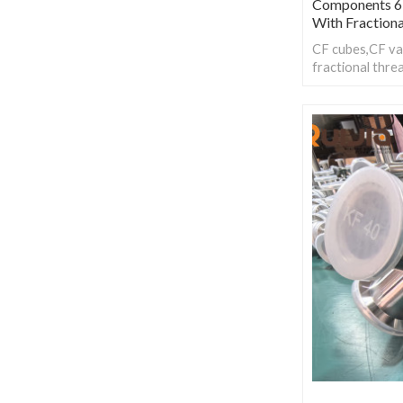
Components 6
With Fraction
CF cubes,CF va
fractional thre
stability in ult
environments, 
various applica