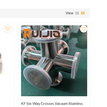
View
KF Six-Way Crosses Vacuum Stainless