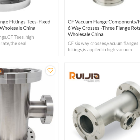
nge Fittings Tees-Fixed
CF Vacuum Flange Components/F
l Wholesale China
6 Way Crosses -Three Flange Rot
Wholesale China
ngs,CF Tees, high
 rate,the seal
CF six way crosses,vacuum flanges
 free copper, silver plated
fittings,is applied in high vacuum
ngs is made out of stainless
systems.Working
Pressure:Vacuum~atmosphere
pressure,Temperature:-200~800℃