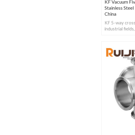
KF Vacuum Fi
Stainless Stee
China
KF 5-way cross 
industrial field
manufacturing,
processing and 
cleanliness and 