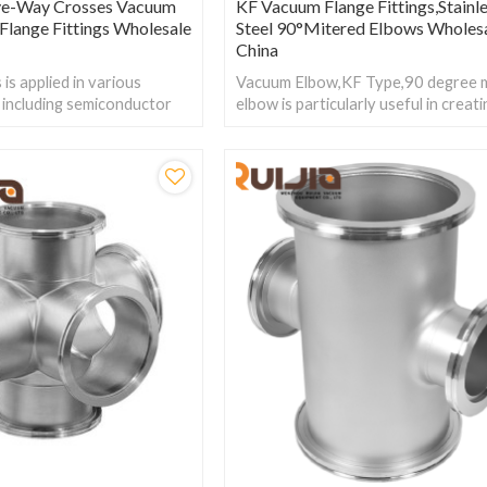
ve-Way Crosses Vacuum
KF Vacuum Flange Fittings,Stainl
l Flange Fittings Wholesale
Steel 90°Mitered Elbows Wholes
China
is applied in various
Vacuum Elbow,KF Type,90 degree 
s, including semiconductor
elbow is particularly useful in creat
 biopharmaceuticals, food
efficient and compact configuration
require extremely high
UHV systems.
sealing.