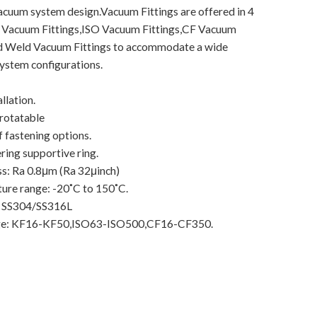
acuum system design.Vacuum Fittings are offered in 4
 Vacuum Fittings,ISO Vacuum Fittings,CF Vacuum
nd Weld Vacuum Fittings to accommodate a wide
system configurations.
llation.
 rotatable
f fastening options.
ering supportive ring.
s: Ra 0.8μm (Ra 32μinch)
ure range: -20˚C to 150˚C.
: SS304/SS316L
nge: KF16-KF50,ISO63-ISO500,CF16-CF350.