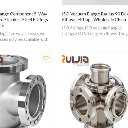
lange Component 5-Way
ISO Vacuum Flange Radius 90 De
 Stainless Steel Fittings
Elbows Fittings Wholesale China
na
ISO fittings, ISO vacuum flanges
ings,five way crosses,we
fittings,ISO 90 degree elbows They
sses may be available with
used to make a right angle change o
, ISO type and CF type to
direction between two ISO-ISO fla
ility with other
faces.
the system.