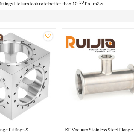
-10
ttings Helium leak rate better than 10
Pa · m3/s.
nge Fittings &
KF Vacuum Stainless Steel Flange