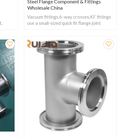
Steel Flange Component & Fittings
Wholesale China
Vacuum fittings,6-way crosses,KF fittings
t,
use a small-sized quick fit flange joint
y to
design with six interfaces and which can
rong
easily connect multiple pipelines and
achieve complex pipeline layout and
system design.