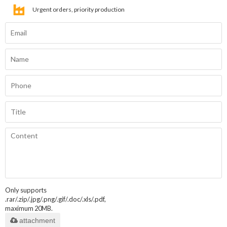
Urgent orders, priority production
Only supports
.rar/.zip/.jpg/.png/.gif/.doc/.xls/.pdf,
maximum 20MB.
attachment