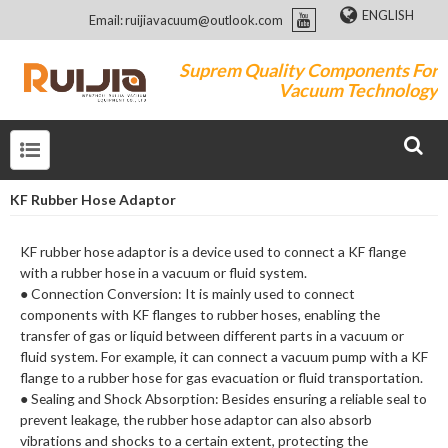
ENGLISH
Email: ruijiavacuum@outlook.com
Suprem Quality Components For
Vacuum Technology
KF Rubber Hose Adaptor
KF rubber hose adaptor is a device used to connect a KF flange
with a rubber hose in a vacuum or fluid system.
● Connection Conversion: It is mainly used to connect
components with KF flanges to rubber hoses, enabling the
transfer of gas or liquid between different parts in a vacuum or
fluid system. For example, it can connect a vacuum pump with a KF
flange to a rubber hose for gas evacuation or fluid transportation.
● Sealing and Shock Absorption: Besides ensuring a reliable seal to
prevent leakage, the rubber hose adaptor can also absorb
vibrations and shocks to a certain extent, protecting the