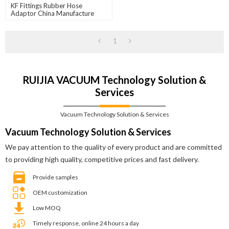
KF Fittings Rubber Hose
Adaptor China Manufacture
1
RUIJIA VACUUM Technology Solution &
Services
Vacuum Technology Solution & Services
Vacuum Technology Solution & Services
We pay attention to the quality of every product and are committed
to providing high quality, competitive prices and fast delivery.
Provide samples
OEM customization
Low MOQ
Timely response, online 24 hours a day