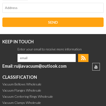
SEND
KEEP IN TOUCH
Email: ruijiavacuum@outlook.com
CLASSIFICATION
Vacuum Bellows Wholesale
Vacuum Flanges Wholesale
Vacuum Centering Rings Wholesale
Vacuum Clamps Wholesale