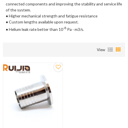
connected components and improving the stability and service life
of the system.
● Higher mechanical strength and fatigue resistance
● Custom lengths available upon request.
-8
● Helium leak rate better than 10
Pa · m3/s.
View