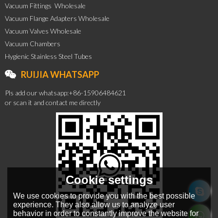
Vacuum Fittings  Wholesale
Vacuum Flange Adapters Wholesale
Vacuum Valves Wholesale
Vacuum Chambers
Hygienic Stainless Steel Tubes
RUIJIA WHATSAPP
Pls add our whatsapp:+86-15906484621
or scan it and contact me directly
Cookie settings
We use cookies to provide you with the best possible
experience. They also allow us to analyze user
behavior in order to constantly improve the website for