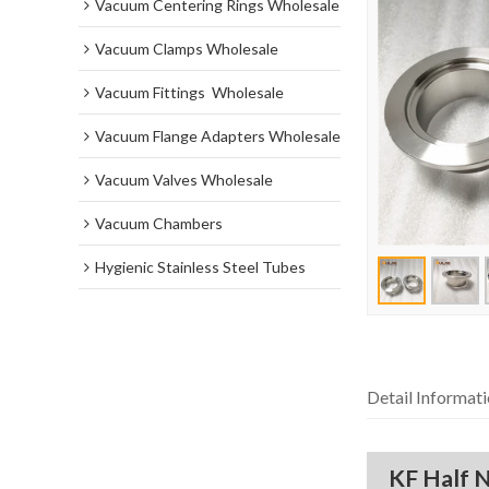
Vacuum Centering Rings Wholesale
Vacuum Clamps Wholesale
Vacuum Fittings  Wholesale
Vacuum Flange Adapters Wholesale
Vacuum Valves Wholesale
Vacuum Chambers
Hygienic Stainless Steel Tubes
Detail Informat
KF Half N