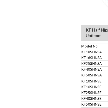
KF Half Nip
U
Model No.
KF10SHNSA
KF16SHNSA
KF25SHNSA
KF40SHNSA
KF50SHNSA
KF10SHNSE
KF16SHNSE
KF25SHNSE
KF40SHNSE
KF50SHNSE