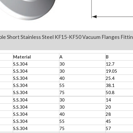
ple Short Stainless Steel KF15-KF50 Vacuum
Flanges Fi
nit:mm
Material
A
B
S.S.304
30
12.7
S.S.304
30
19.05
S.S.304
40
25.4
S.S.304
55
38.1
S.S.304
75
50.8
S.S.304
30
14
S.S.304
30
20
S.S.304
40
28
S.S.304
55
45
S.S.304
75
57