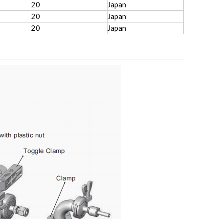
20
Japan
20
Japan
20
Japan