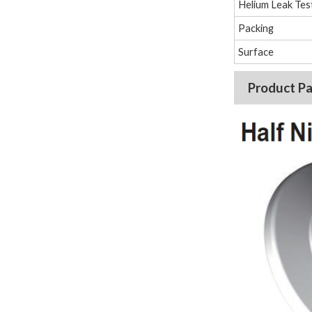
Helium Leak Tes
Packing
Surface
Product P