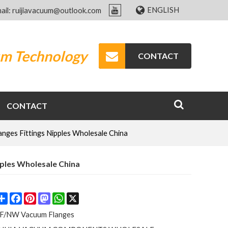
ENGLISH
ail: ruijiavacuum@outlook.com
um Technology
CONTACT
CONTACT
nges Fittings Nipples Wholesale China
pples Wholesale China
Share
Facebook
Pinterest
Mastodon
WhatsApp
X
F/NW Vacuum Flanges