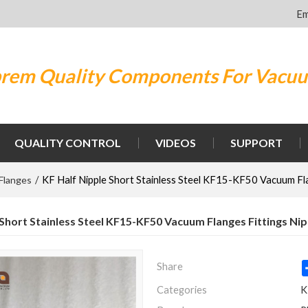
Em
rem Quality Components For Vacu
QUALITY CONTROL
VIDEOS
SUPPORT
Flanges
/
KF Half Nipple Short Stainless Steel KF15-KF50 Vacuum Fla
 Short Stainless Steel KF15-KF50 Vacuum Flanges Fittings Ni
Share
Categories
K