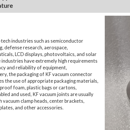
ature
-tech industries such as semiconductor
, defense research, aerospace,
icals, LCD displays, photovoltaics, and solar
 industries have extremely high requirements
cy and reliability of equipment,
ery, the packaging of KF vacuum connector
des the use of appropriate packaging materials,
proof foam, plastic bags or cartons,
led and used, KF vacuum joints are usually
h vacuum clamp heads, center brackets,
plates, and other accessories.