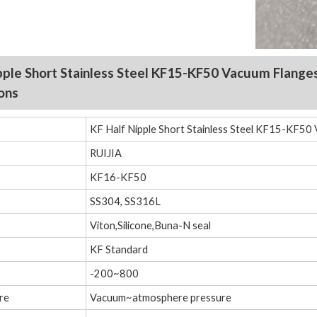
pple Short Stainless Steel KF15-KF50 Vacuum
Flange
ions
KF Half Nipple Short Stainless Steel KF15-KF50 
RUIJIA
KF16-KF50
SS304, SS316L
Viton,Silicone,Buna-N seal
KF Standard
-200~800
re
Vacuum~atmosphere pressure