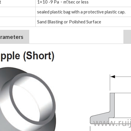
t
1×10 -9 Pa・m³/sec or less
sealed plastic bag with a protective plastic cap.
Sand Blasting or Polished Surface
arameters