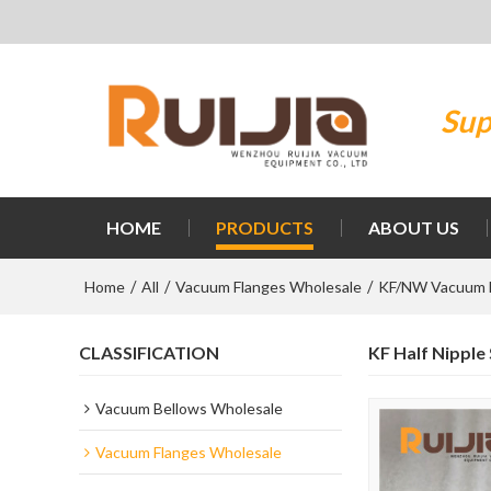
Sup
HOME
PRODUCTS
ABOUT US
Home
All
Vacuum Flanges Wholesale
KF/NW Vacuum 
/
/
/
CLASSIFICATION
KF Half Nipple
Vacuum Bellows Wholesale
Vacuum Flanges Wholesale