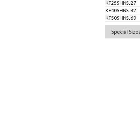
KF25SHNSJ27
KF40SHNSJ42
KF50SHNSJ60
Special Siz