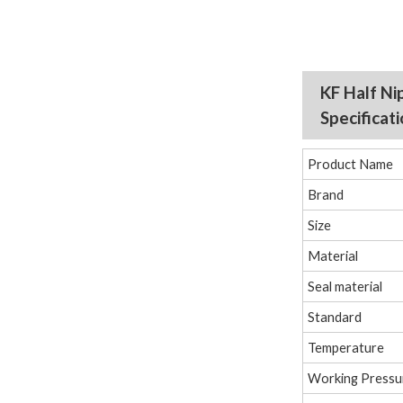
KF Half Ni
Specificat
Product Name
Brand
Size
Material
Seal material
Standard
Temperature
Working Pressu