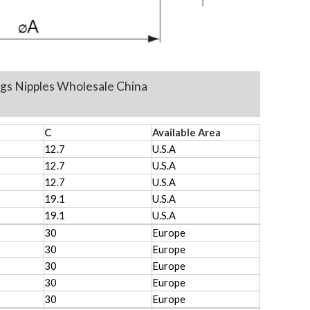
ttings Nipples Wholesale China
C
Available Area
12.7
U.S.A
12.7
U.S.A
12.7
U.S.A
19.1
U.S.A
19.1
U.S.A
30
Europe
30
Europe
30
Europe
30
Europe
30
Europe