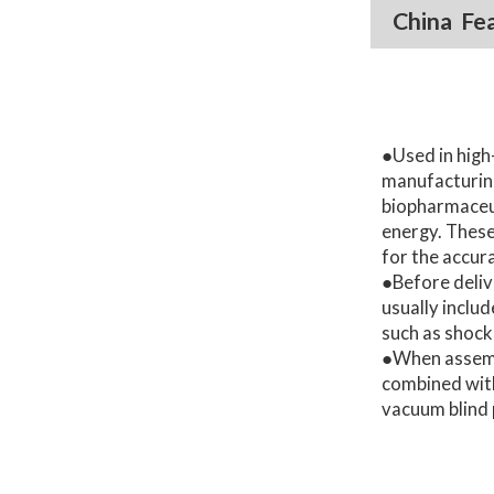
China Fe
●Used in high
manufacturing
biopharmaceut
energy. These
for the accura
●Before deliv
usually inclu
such as shock
●When assemb
combined wit
vacuum blind 