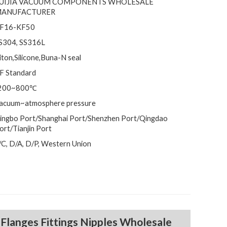
UIJIA VACUUM COMPONENTS WHOLESALE
ANUFACTURER
F16-KF50
S304, SS316L
iton,Silicone,Buna-N seal
F Standard
200~800℃
acuum~atmosphere pressure
ingbo Port/Shanghai Port/Shenzhen Port/Qingdao
ort/Tianjin Port
/C, D/A, D/P, Western Union
m
Flanges Fittings Nipples Wholesale