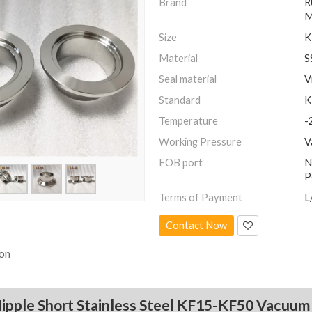
Brand
R
M
Size
K
Material
S
Seal material
V
Standard
K
Temperature
-
Working Pressure
V
FOB port
N
P
Terms of Payment
L
Contact Now
ion
ipple Short Stainless Steel KF15-KF50 Vacuu