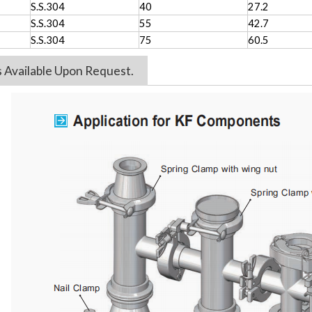
S.S.304
40
27.2
S.S.304
55
42.7
S.S.304
75
60.5
es Available Upon Request.