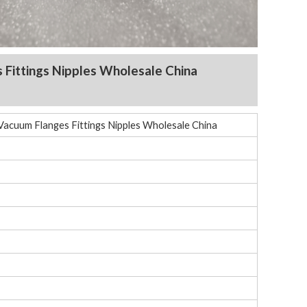
s Fittings Nipples Wholesale China
Vacuum Flanges Fittings Nipples Wholesale China