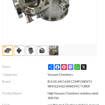
Share
Facebook
Pinterest
Mastodon
WhatsApp
X
Share
Categories
Vacuum Chambers
Brand
RUIJIA VACUUM COMPONENTS
WHOLESALE MANUFACTURER
Product Name
High Vacuum Chambers stainless steel
304/316