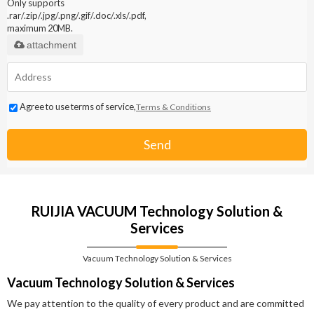
Only supports
.rar/.zip/.jpg/.png/.gif/.doc/.xls/.pdf,
maximum 20MB.
attachment
Agree to use terms of service,
Terms & Conditions
Send
RUIJIA VACUUM Technology Solution &
Services
Vacuum Technology Solution & Services
Vacuum Technology Solution & Services
We pay attention to the quality of every product and are committed