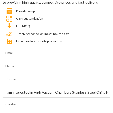
to providing high quality, competitive prices and fast delivery.
Provide samples
OEM customization
Low MOQ
Timely response, online 24 hours a day
Urgent orders, priority production