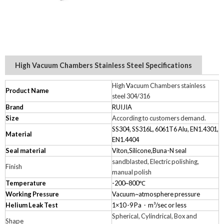
High Vacuum Chambers Stainless Steel Specifications
High
V
acuum Chambers stainless
Product Name
steel 304/316
Brand
RUIJIA
Size
According to customers demand.
SS304, SS316L, 6061T6 Alu, EN1.4301,
Material
EN1.4404
Seal material
Viton,Silicone,Buna-N seal
sandblasted, Electric polishing,
Finish
manual polish
Temperature
-200~800℃
Working Pressure
Vacuum~atmosphere pressure
Helium Leak Test
1×10 -9 Pa
・
m³/sec or less
Spherical, Cylindrical, Box and
Shape