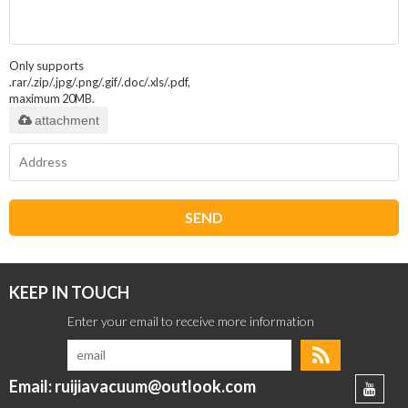
Only supports
.rar/.zip/.jpg/.png/.gif/.doc/.xls/.pdf,
maximum 20MB.
attachment
SEND
KEEP IN TOUCH
Email: ruijiavacuum@outlook.com