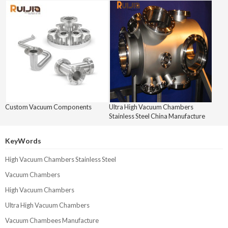
Custom Vacuum Components
Ultra High Vacuum Chambers
Stainless Steel China Manufacture
KeyWords
High Vacuum Chambers Stainless Steel
Vacuum Chambers
High Vacuum Chambers
Ultra High Vacuum Chambers
Vacuum Chambees Manufacture