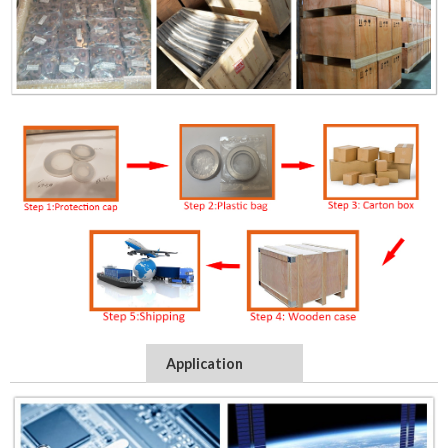
Application