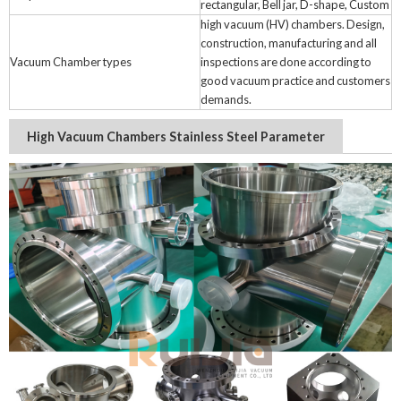
rectangular, Bell jar, D-shape, Custom
high vacuum (HV) chambers. Design,
construction, manufacturing and all
Vacuum Chamber types
inspections are done according to
good vacuum practice and customers
demands.
High Vacuum Chambers Stainless Steel Parameter