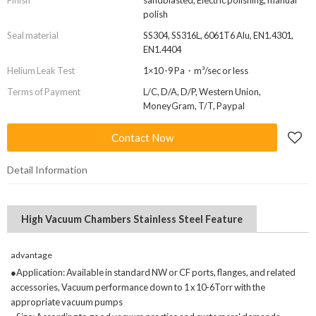
Finish
sandblasted, Electric polishing, manual
polish
Seal material
SS304, SS316L, 6061T6 Alu, EN1.4301,
EN1.4404
Helium Leak Test
1×10 -9 Pa・m³/sec or less
Terms of Payment
L/C, D/A, D/P, Western Union,
MoneyGram, T/T, Paypal
Contact Now
Detail Information
High Vacuum Chambers Stainless Steel Feature
advantage
●Application: Available in standard NW or CF ports, flanges, and related
accessories, Vacuum performance down to 1 x 10-6Torr with the
appropriate vacuum pumps