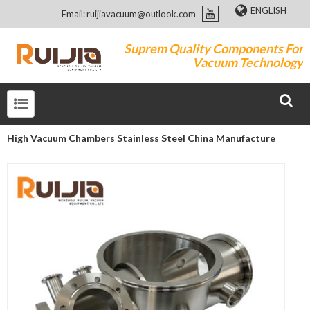
ENGLISH
Email: ruijiavacuum@outlook.com
Suprem Quality Components For
Vacuum Technology
High Vacuum Chambers Stainless Steel China Manufacture