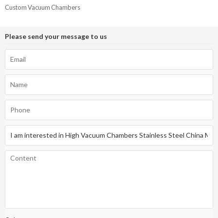
Custom Vacuum Chambers
Please send your message to us