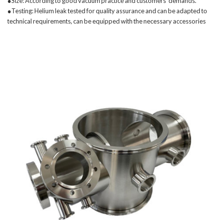
●Size: According to good vacuum practice and customers' demands.
●Testing: Helium leak tested for quality assurance and can be adapted to
technical requirements, can be equipped with the necessary accessories