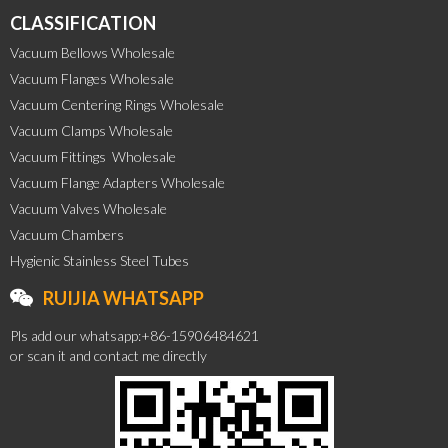
CLASSIFICATION
Vacuum Bellows Wholesale
Vacuum Flanges Wholesale
Vacuum Centering Rings Wholesale
Vacuum Clamps Wholesale
Vacuum Fittings  Wholesale
Vacuum Flange Adapters Wholesale
Vacuum Valves Wholesale
Vacuum Chambers
Hygienic Stainless Steel Tubes
RUIJIA WHATSAPP
Pls add our whatsapp:+86-15906484621
or scan it and contact me directly