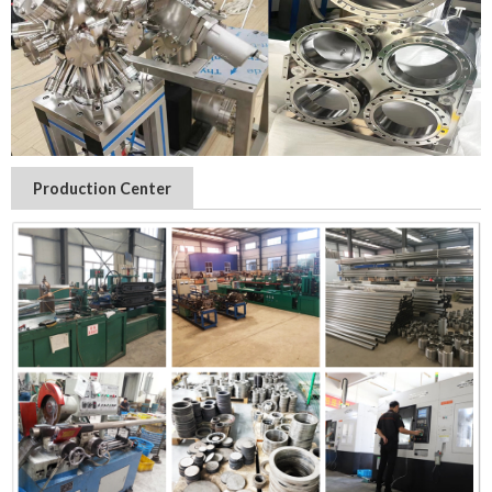
Production Center