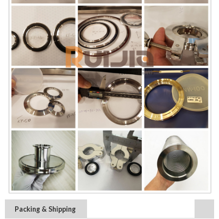
Packing & Shipping