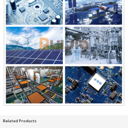
Related Products