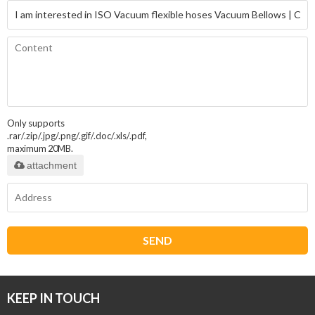
Only supports
.rar/.zip/.jpg/.png/.gif/.doc/.xls/.pdf,
maximum 20MB.
attachment
SEND
KEEP IN TOUCH