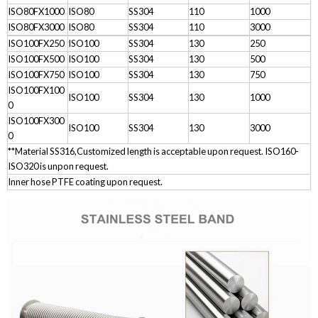
ISO80FX1000
ISO80
SS304
110
1000
ISO80FX3000
ISO80
SS304
110
3000
ISO100FX250
ISO100
SS304
130
250
ISO100FX500
ISO100
SS304
130
500
ISO100FX750
ISO100
SS304
130
750
ISO100FX100
ISO100
SS304
130
1000
0
ISO100FX300
ISO100
SS304
130
3000
0
**Material SS316,Customized length is acceptable upon request. ISO160-
ISO320 is unpon request.
Inner hose PTFE coating upon request.