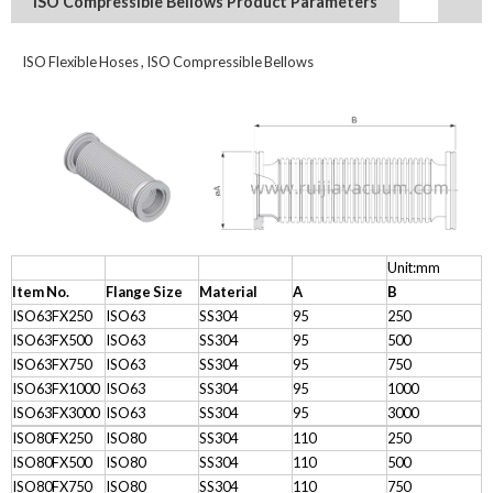
ISO Compressible Bellows Product Parameters
ISO Flexible Hoses , ISO Compressible Bellows
Unit:mm
Item No.
Flange Size
Material
A
B
ISO63FX250
ISO63
SS304
95
250
ISO63FX500
ISO63
SS304
95
500
ISO63FX750
ISO63
SS304
95
750
ISO63FX1000
ISO63
SS304
95
1000
ISO63FX3000
ISO63
SS304
95
3000
ISO80FX250
ISO80
SS304
110
250
ISO80FX500
ISO80
SS304
110
500
ISO80FX750
ISO80
SS304
110
750