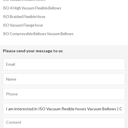
ISO-K High Vacuum Flexible Bellows
ISO Braided Flexible Hose
ISO Vacuum Flange hose
ISO Compressible Bellows Vacuum Bellows
Please send your message to us