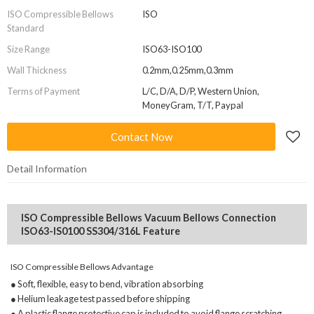
ISO Compressible Bellows
ISO
Standard
Size Range
ISO63-ISO100
Wall Thickness
0.2mm,0.25mm,0.3mm
Terms of Payment
L/C, D/A, D/P, Western Union,
MoneyGram, T/T, Paypal
Contact Now
Detail Information
ISO Compressible Bellows Vacuum Bellows Connection
ISO63-IS0100 SS304/316L Feature
ISO Compressible Bellows Advantage
● Soft, flexible, easy to bend, vibration absorbing
● Helium leakage test passed before shipping
● A plastic flange protective cap is included to avoid flange scratching