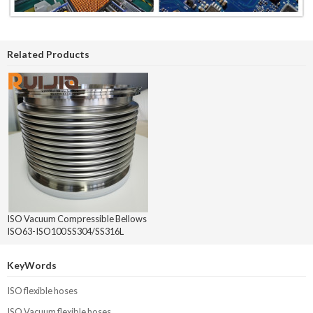
Related Products
ISO Vacuum Compressible Bellows
ISO63-ISO100 SS304/SS316L
KeyWords
ISO flexible hoses
ISO Vacuum flexible hoses