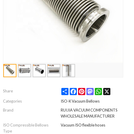
Share
Facebook
Pinterest
Mastodon
WhatsApp
X
Share
Categories
ISO-K Vacuum Bellows
Brand
RUIJIA VACUUM COMPONENTS
WHOLESALE MANUFACTURER
ISO Compressible Bellows
Vacuum ISO flexible hoses
Type