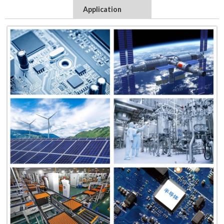
Application