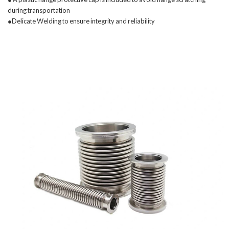
during transportation
●Delicate Welding to ensure integrity and reliability