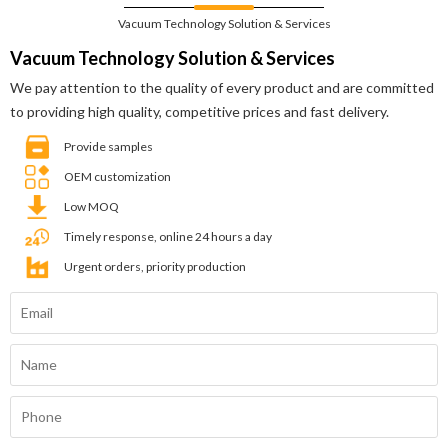
Vacuum Technology Solution & Services
Vacuum Technology Solution & Services
We pay attention to the quality of every product and are committed
to providing high quality, competitive prices and fast delivery.
Provide samples
OEM customization
Low MOQ
Timely response, online 24 hours a day
Urgent orders, priority production