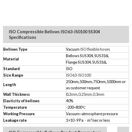
ISO Compressible Bellows ISO63-IS0100 SS304
Specifications
Bellows Type
Vacuum
ISO flexible hoses
Bellows SUS304, SUS316L
Material
Flange SUS304, SUS316L
Standard
ISO
Size Range
ISO63-ISO100
250mm,500mm,750mm,1000mm
or
Length
as customer request
Wall Thickness
0.
2mm,0.25mm,0.3mm
Elasticity of bellows
40%
Temperature
-200~800
℃
Working Pressure
Vacuum~atmosphere pressure
Leakage rate
1×10
-9
Pa
・
m³/sec or less