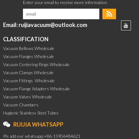
Email: ruijiavacuum@outlook.com
CLASSIFICATION
Vacuum Bellows Wholesale
Vacuum Flanges Wholesale
Vacuum Centering Rings Wholesale
Vacuum Clamps Wholesale
Vacuum Fittings  Wholesale
Vacuum Flange Adapters Wholesale
Vacuum Valves Wholesale
Vacuum Chambers
Hygienic Stainless Steel Tubes
RUIJIA WHATSAPP
Pls add our whatsapp:+86-15906484621