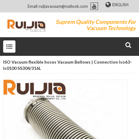
ENGLISH
Email: ruijiavacuum@outlook.com
Suprem Quality Components For
Vacuum Technology
ISO Vacuum flexible hoses Vacuum Bellows | Connection Iso63-
Is0100 SS304/316L