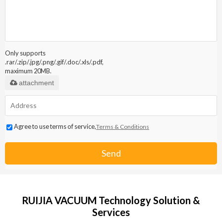
Only supports
.rar/.zip/.jpg/.png/.gif/.doc/.xls/.pdf,
maximum 20MB.
attachment
Agree to use terms of service,
Terms & Conditions
Send
RUIJIA VACUUM Technology Solution &
Services