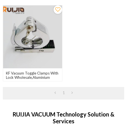
KF Vacuum Toggle Clamps With
Lock Wholesale,Aluminium
Body,304S.S Pin,304S.S Spring
Seat
1
RUIJIA VACUUM Technology Solution &
Services