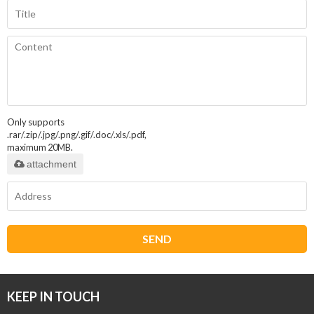
Only supports
.rar/.zip/.jpg/.png/.gif/.doc/.xls/.pdf,
maximum 20MB.
attachment
SEND
KEEP IN TOUCH