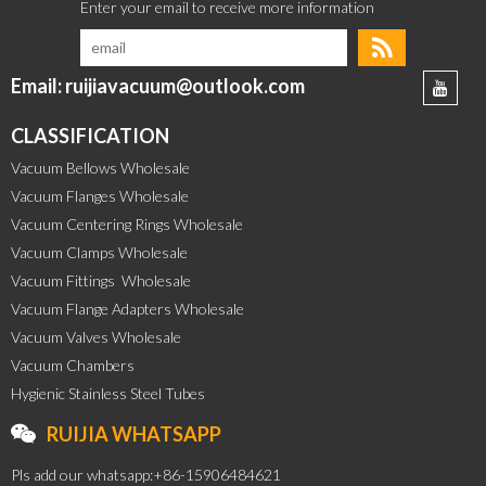
Email: ruijiavacuum@outlook.com
CLASSIFICATION
Vacuum Bellows Wholesale
Vacuum Flanges Wholesale
Vacuum Centering Rings Wholesale
Vacuum Clamps Wholesale
Vacuum Fittings  Wholesale
Vacuum Flange Adapters Wholesale
Vacuum Valves Wholesale
Vacuum Chambers
Hygienic Stainless Steel Tubes
RUIJIA WHATSAPP
Pls add our whatsapp:+86-15906484621