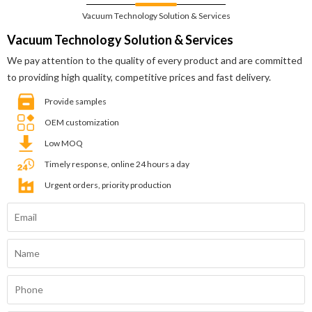
Vacuum Technology Solution & Services
Vacuum Technology Solution & Services
We pay attention to the quality of every product and are committed
to providing high quality, competitive prices and fast delivery.
Provide samples
OEM customization
Low MOQ
Timely response, online 24 hours a day
Urgent orders, priority production