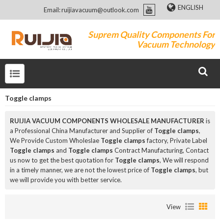
ENGLISH
Email: ruijiavacuum@outlook.com
Suprem Quality Components For
Vacuum Technology
Toggle clamps
RUIJIA VACUUM COMPONENTS WHOLESALE MANUFACTURER
is
a Professional China Manufacturer and Supplier of
Toggle clamps
,
We Provide Custom Wholeslae
Toggle clamps
factory, Private Label
Toggle clamps
and
Toggle clamps
Contract Manufacturing, Contact
us now to get the best quotation for
Toggle clamps
, We will respond
in a timely manner, we are not the lowest price of
Toggle clamps
, but
we will provide you with better service.
View