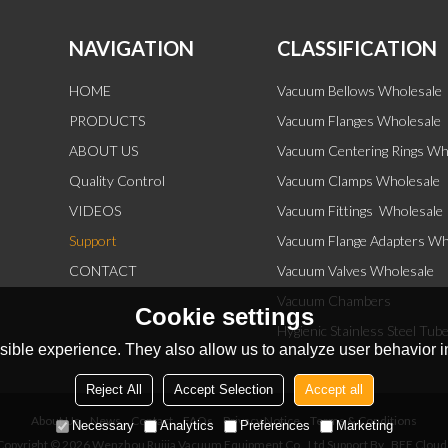
NAVIGATION
CLASSIFICATION
HOME
Vacuum Bellows Wholesale
PRODUCTS
Vacuum Flanges Wholesale
ABOUT US
Vacuum Centering Rings Wh
Quality Control
Vacuum Clamps Wholesale
VIDEOS
Vacuum Fittings  Wholesale
Support
Vacuum Flange Adapters Wh
CONTACT
Vacuum Valves Wholesale
Vacuum Chambers
Cookie settings
Hygienic Stainless Steel Tub
ible experience. They also allow us to analyze user behavior in
Reject All
Accept Selection
Accept all
About Us
News
Contact
FAQs
Privacy Notice
Terms & Conditions
Necessary
Analytics
Preferences
Marketing
Copyright © 2026
Wenzhou Ruijia Vacuum Equipment Co., Ltd
Support By
BEE Cloud