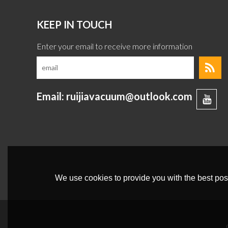
KEEP IN TOUCH
Email: ruijiavacuum@outlook.com
We use cookies to provide you with the best poss