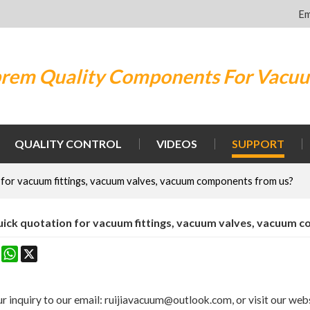
Em
rem Quality Components For Vacu
QUALITY CONTROL
VIDEOS
SUPPORT
 for vacuum fittings, vacuum valves, vacuum components from us?
uick quotation for vacuum fittings, vacuum valves, vacuum 
k
erest
Mastodon
WhatsApp
X
r inquiry to our email: ruijiavacuum@outlook.com, or visit our webs