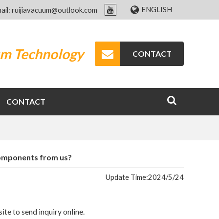
ENGLISH
ail: ruijiavacuum@outlook.com
um Technology
CONTACT
CONTACT
components from us?
Update Time:
2024/5/24
ite to send inquiry online.