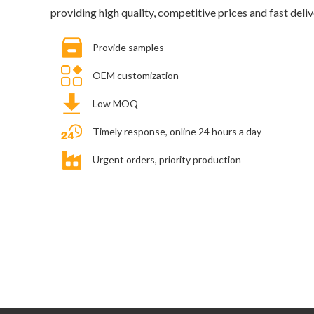
providing high quality, competitive prices and fast deliv
Provide samples
OEM customization
Low MOQ
Timely response, online 24 hours a day
Urgent orders, priority production