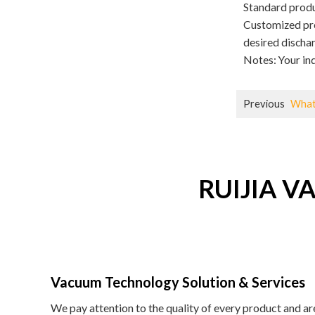
Standard produc
Customized pro
desired discha
Notes: Your inq
Previous
What
RUIJIA VA
Vacuum Technology Solution & Services
We pay attention to the quality of every product and a