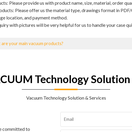
ts: Please provide us with product name, size, material, order quant
ducts: Please offer us the material type, drawings format in PDF/
rge location, and payment method.
uiry with pictures will be very helpful for us to handle your case qui
 are your main vacuum products?
CUUM Technology Solution 
Vacuum Technology Solution & Services
re committed to