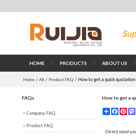
Sup
HOME
PRODUCTS
ABOUT US
Home
All
Product FAQ
/
/
/
How to get a quick quotation
FAQs
How to get a q
Share
Faceboo
Pint
Company FAQ
Product FAQ
Direct send you