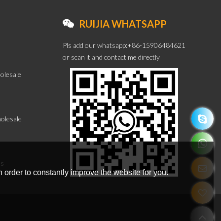
RUIJIA WHATSAPP
Pls add our whatsapp:+86-15906484621
or scan it and contact me directly
olesale
olesale
es
 order to constantly improve the website for you.