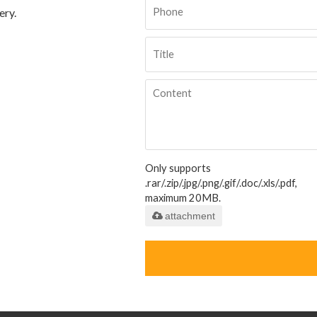
ery.
Only supports
.rar/.zip/.jpg/.png/.gif/.doc/.xls/.pdf,
maximum 20MB.
attachment