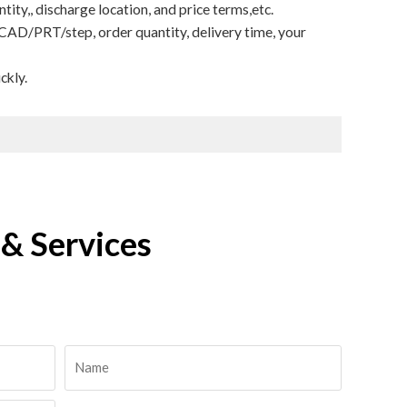
ity,, discharge location, and price terms,etc.
CAD/PRT/step, order quantity, delivery time, your
ckly.
& Services